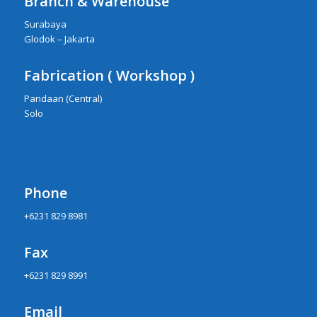
Branch & Warehouse
Surabaya
Glodok – Jakarta
Fabrication ( Workshop )
Pandaan (Central)
Solo
Phone
+6231 829 8981
Fax
+6231 829 8991
Email