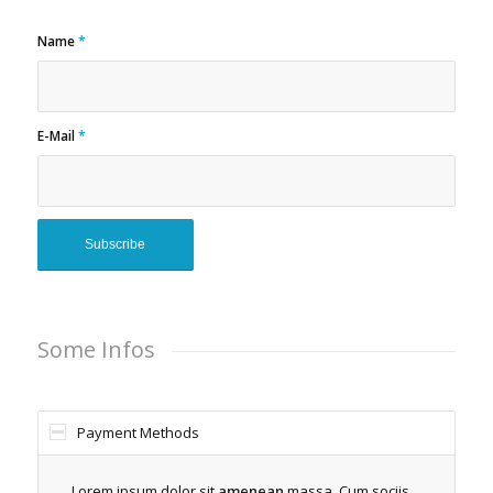
Name
*
E-Mail
*
Some Infos
Payment Methods
Lorem ipsum dolor sit
amenean
massa. Cum sociis