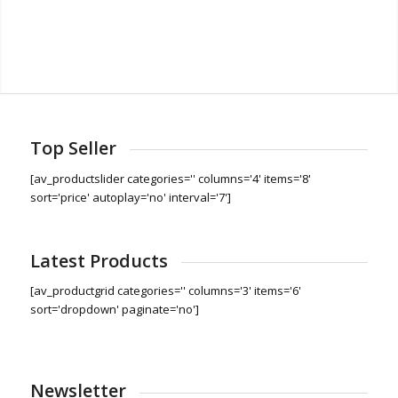
Top Seller
[av_productslider categories='' columns='4' items='8'
sort='price' autoplay='no' interval='7']
Latest Products
[av_productgrid categories='' columns='3' items='6'
sort='dropdown' paginate='no']
Newsletter