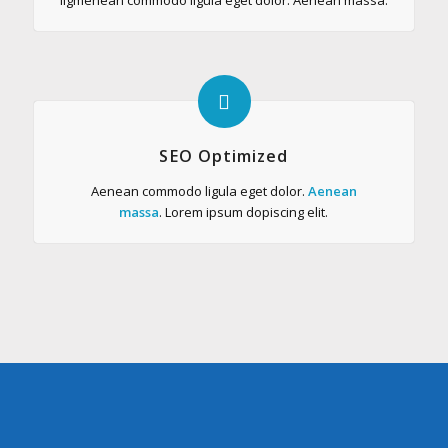
SEO Optimized
Aenean commodo ligula eget dolor.
Aenean
massa
. Lorem ipsum dopiscing elit.