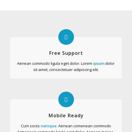
Free Support
Aenean commodo ligula eget dolor. Lorem
ipsum
dolor
sit amet, consectetuer adipiscing elit.
Mobile Ready
Cum sociis
natoque
. Aenean comenean commodo
ligmenean commodo ligula eget dolor. Aenean massa.