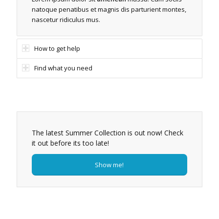
natoque penatibus et magnis dis parturient montes,
nascetur ridiculus mus.
How to get help
Find what you need
The latest Summer Collection is out now! Check
it out before its too late!
Show me!