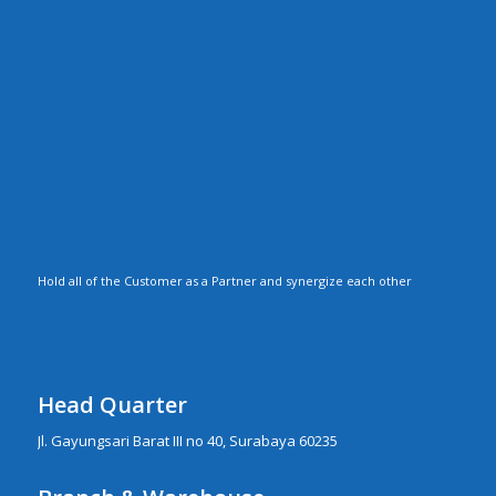
Hold all of the Customer as a Partner and synergize each other
Head Quarter
Jl. Gayungsari Barat III no 40, Surabaya 60235