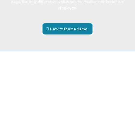
page, the only difference is that neither header nor footer are
displayed
Back to theme demo