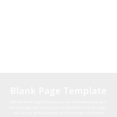
Blank Page Template
With the Blank Page Template you can build interesting out of
the box pages like, coming soon or maintenance mode pages.
You can use all the elements and shortcodes of a normal