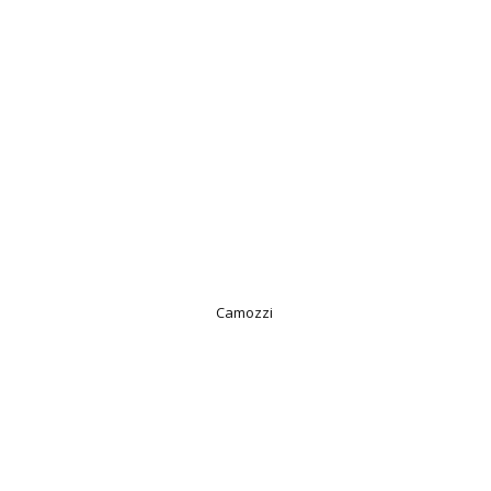
Camozzi