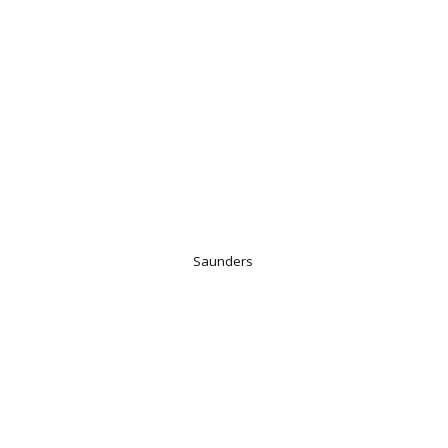
Saunders