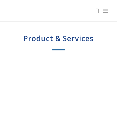
Product & Services