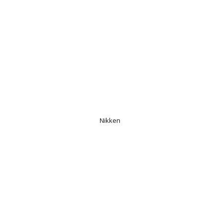
Nikken