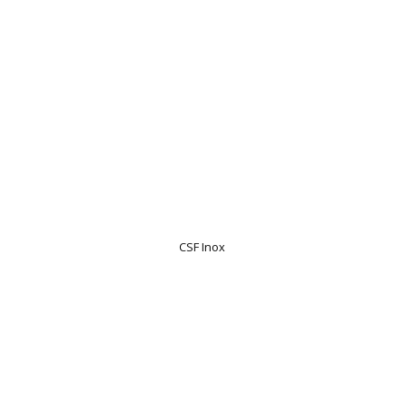
CSF Inox