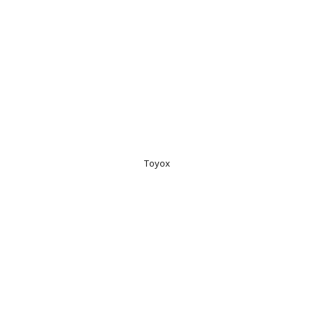
Toyox