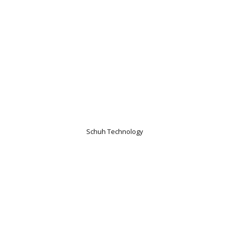
Schuh Technology