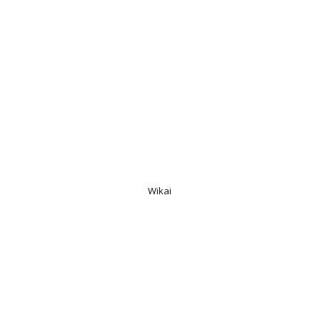
Wikai