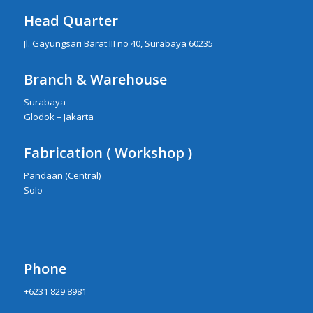
Head Quarter
Jl. Gayungsari Barat III no 40, Surabaya 60235
Branch & Warehouse
Surabaya
Glodok – Jakarta
Fabrication ( Workshop )
Pandaan (Central)
Solo
Phone
+6231 829 8981