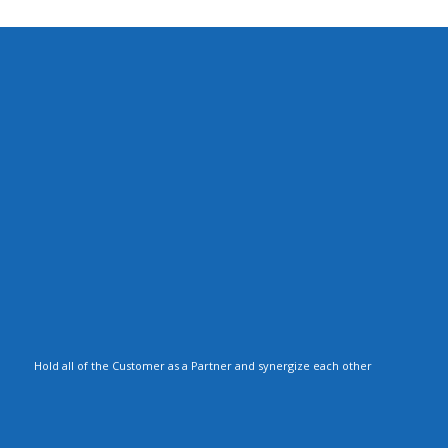
Hold all of the Customer as a Partner and synergize each other