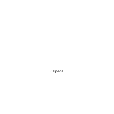
Calpeda