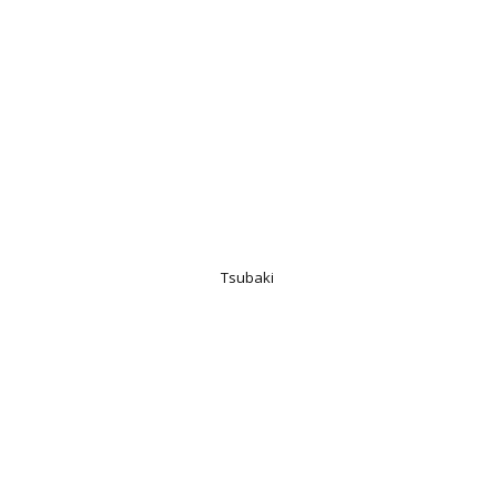
Tsubaki