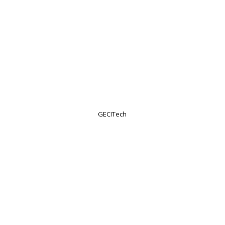
GECITech