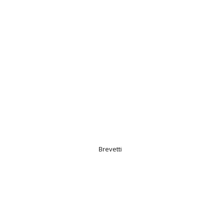
Brevetti