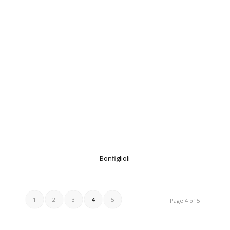
Bonfiglioli
1
2
3
4
5
Page 4 of 5