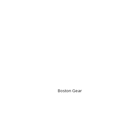
Boston Gear