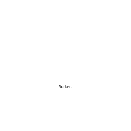
Burkert