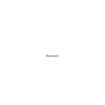
Rexnord