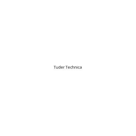
Tuder Technica