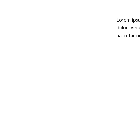
Lorem ipsu
dolor. Aen
nascetur r