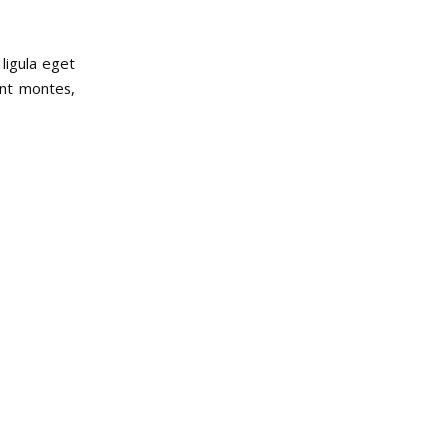
ligula eget
ent montes,