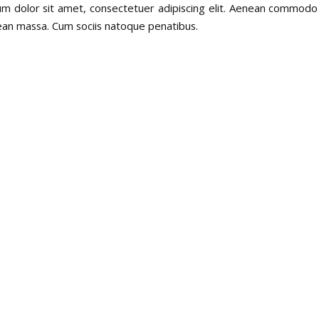
m dolor sit amet, consectetuer adipiscing elit. Aenean commodo 
ean massa. Cum sociis natoque penatibus.