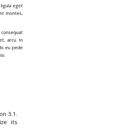
ligula eget
ent montes,
a consequat
t, arcu. In
elis eu pede
si.
on 3.1.
ze its