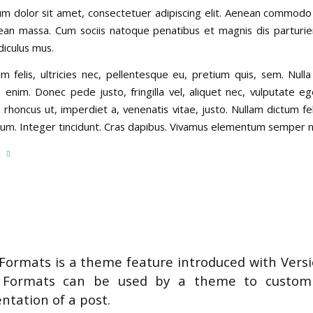
m dolor sit amet, consectetuer adipiscing elit. Aenean commodo 
ean massa. Cum sociis natoque penatibus et magnis dis parturi
diculus mus.
 felis, ultricies nec, pellentesque eu, pretium quis, sem. Null
 enim. Donec pede justo, fringilla vel, aliquet nec, vulputate ege
 rhoncus ut, imperdiet a, venenatis vitae, justo. Nullam dictum f
tium. Integer tincidunt. Cras dapibus. Vivamus elementum semper ni
e
Formats is a theme feature introduced with Versi
 Formats can be used by a theme to customi
ntation of a post.