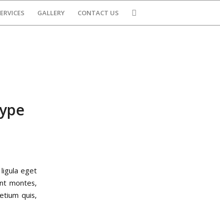
ERVICES
GALLERY
CONTACT US
type
ligula eget
ent montes,
etium quis,