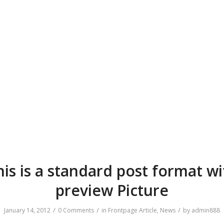
his is a standard post format wi
preview Picture
/
/
/
January 14, 2012
0 Comments
in
Frontpage Article
,
News
by
admin888