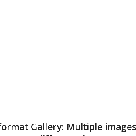
format Gallery: Multiple images