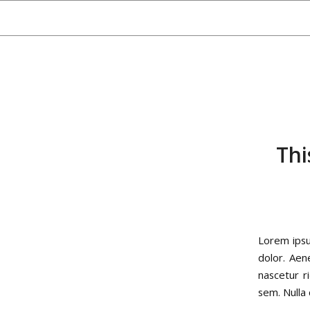
Thi
Lorem ipsu
dolor. Aen
nascetur r
sem. Nulla