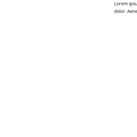
Lorem ipsu
dolor. Aen