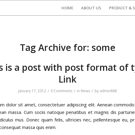
HOME
ABOUT US
PRODUCT & S
Tag Archive for:
some
s is a post with post format of 
Link
/
/
/
January 17, 2012
0 Comments
in
News
by
admin888
m dolor sit amet, consectetuer adipiscing elit. Aenean commodo 
ean massa. Cum sociis natoque penatibus et magnis dis parturi
idiculus mus. Donec quam felis, ultricies nec, pellentesque eu, pr
 consequat massa quis enim.