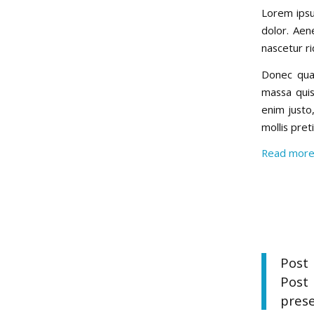
Lorem ipsu
dolor. Aen
nascetur ri
Donec quam
massa quis
enim justo,
mollis pre
Read mor
Post 
Post
prese