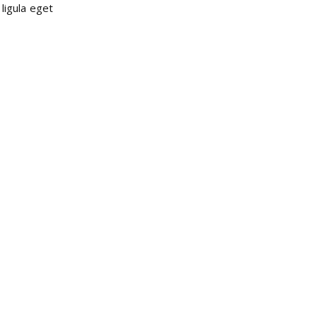
ligula eget