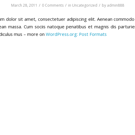
/
/
/
March 28, 2011
0 Comments
in
Uncategorized
by
admin888
m dolor sit amet, consectetuer adipiscing elit. Aenean commodo 
ean massa. Cum sociis natoque penatibus et magnis dis parturi
idiculus mus – more on
WordPress.org: Post Formats